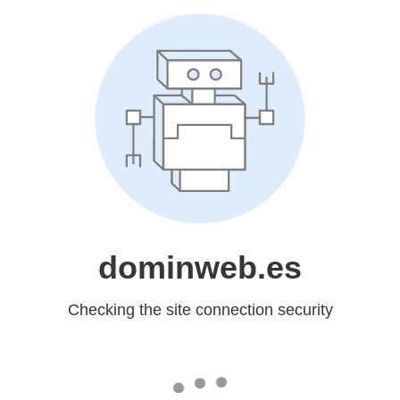
dominweb.es
Checking the site connection security