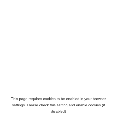
This page requires cookies to be enabled in your browser
settings. Please check this setting and enable cookies (if
disabled)